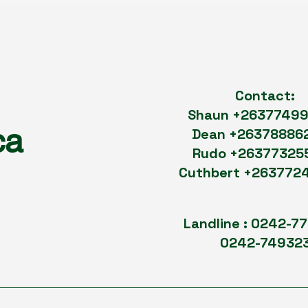
Contact:
Shaun +2637749
ca
Dean +26378886
Rudo +26377325
Cuthbert +263772
Landline : 0242-7
0242-74932