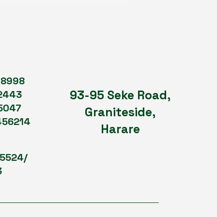
98998
93-95 Seke Road,
2443
5047
Graniteside,
456214
Harare
75524/
3