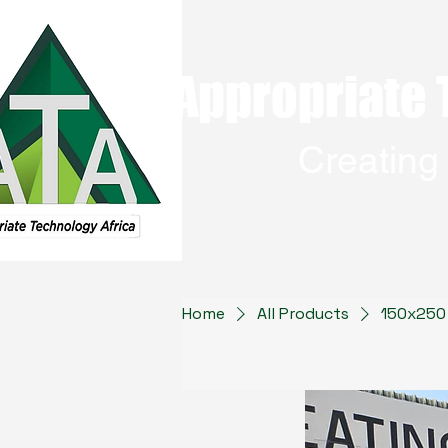
Appropriate 
Creatin
Home
All Products
150x250 