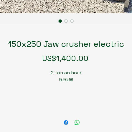
150x250 Jaw crusher electric
Price
US$1,400.00
2 ton an hour
5.5kW