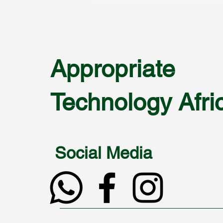
Appropriate
Technology Afri
Social Media