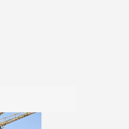
Contact
Products