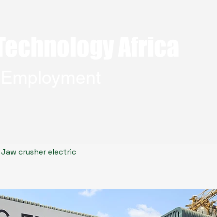
Technology Africa
g Employment
Home
Jaw crusher electric