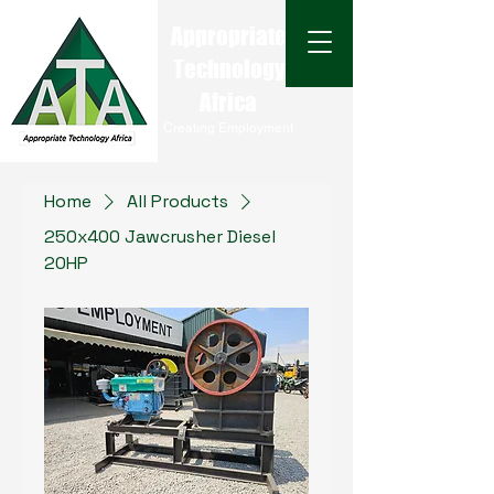
Appropriate
Technology
Africa
Creating Employment
Home
All Products
250x400 Jawcrusher Diesel
20HP