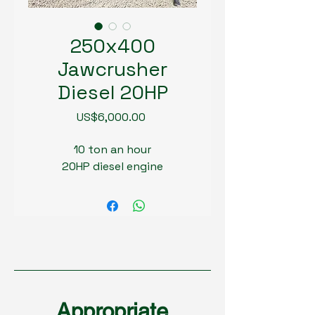
250x400
Jawcrusher
Diesel 20HP
Price
US$6,000.00
10 ton an hour
20HP diesel engine
Appropriate