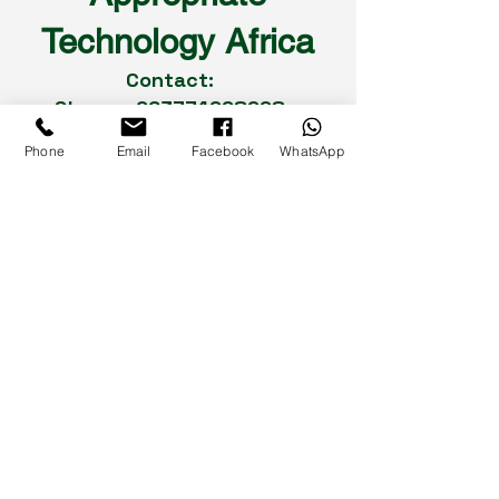
Technology Africa
Contact:
Shaun
+263774998998
Dean
+263788862443
Phone
Email
Facebook
WhatsApp
Rudo
+263773255047
Cuthbert
+263772456214
Landline :
0242-775524
/
0242-
749323
Social Media
93-95 Seke Road,
Graniteside,