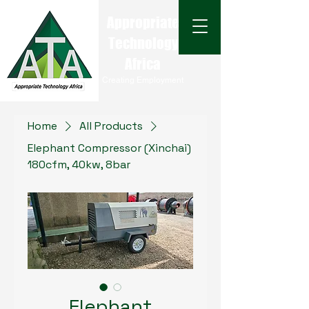
Appropriate
Technology
Africa
Creating Employment
Home
All Products
Elephant Compressor (Xinchai)
180cfm, 40kw, 8bar
Elephant