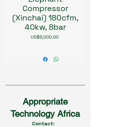
Compressor
(Xinchai) 180cfm,
40kw, 8bar
Price
US$8,000.00
Appropriate
Technology Africa
Contact: