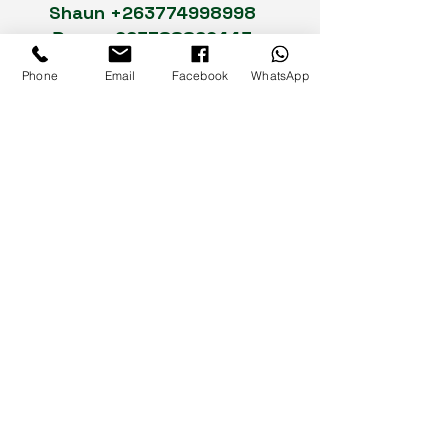
Shaun
+263774998998
Dean
+263788862443
Rudo
+263773255047
Phone
Email
Facebook
WhatsApp
Cuthbert
+263772456214
Landline :
0242-775524
/
0242-
749323
Social Media
93-95 Seke Road,
Graniteside,
Harare