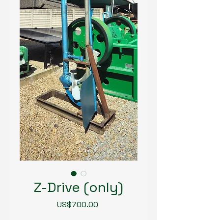
Z-Drive (only)
Price
US$700.00