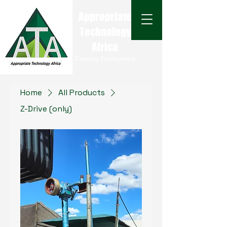
Appropriate
Technology
Africa
Creating Employment
Home
All Products
Z-Drive (only)